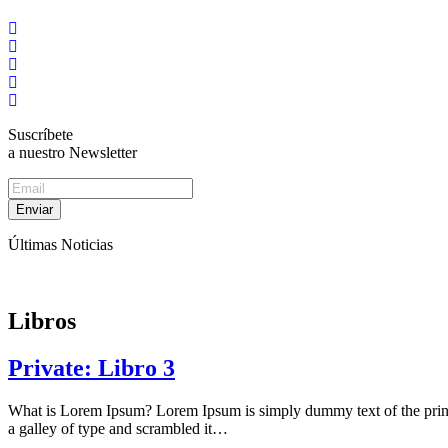
Suscríbete
a nuestro Newsletter
Enviar
Últimas Noticias
Libros
Private: Libro 3
What is Lorem Ipsum? Lorem Ipsum is simply dummy text of the print
a galley of type and scrambled it…