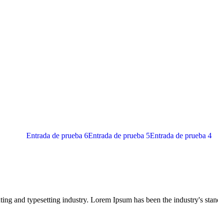
Entrada de prueba 6
Entrada de prueba 5
Entrada de prueba 4
ing and typesetting industry. Lorem Ipsum has been the industry's sta