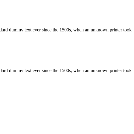
ndard dummy text ever since the 1500s, when an unknown printer took
ndard dummy text ever since the 1500s, when an unknown printer took