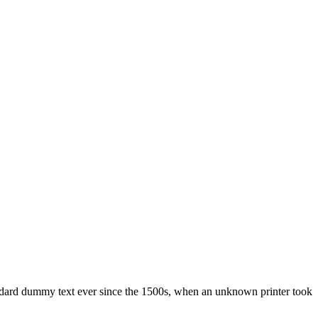
ndard dummy text ever since the 1500s, when an unknown printer took