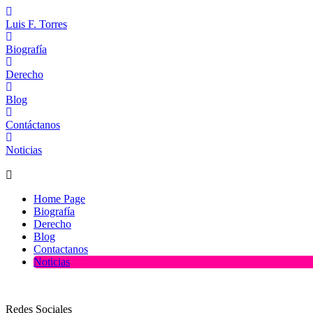
Luis F. Torres
Biografía
Derecho
Blog
Contáctanos
Noticias
Home Page
Biografía
Derecho
Blog
Contactanos
Noticias
Redes Sociales