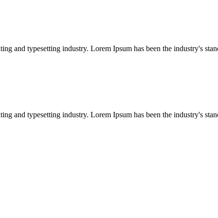
ing and typesetting industry. Lorem Ipsum has been the industry's sta
ing and typesetting industry. Lorem Ipsum has been the industry's sta