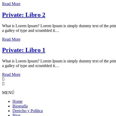
Read More
Private: Libro 2
What is Lorem Ipsum? Lorem Ipsum is simply dummy text of the print
a galley of type and scrambled it…
Read More
Private: Libro 1
What is Lorem Ipsum? Lorem Ipsum is simply dummy text of the print
a galley of type and scrambled it…
Read More
MENÚ
Home
Biografía
Derecho y Política
Blog